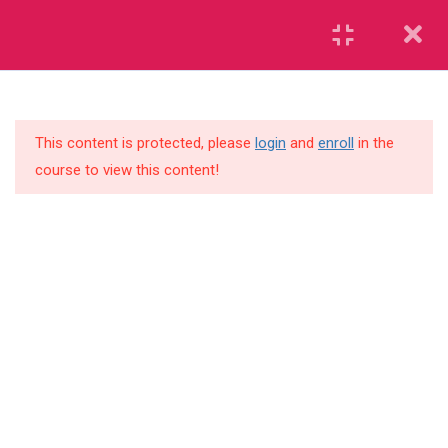
Register
Login
Different Types of Datasets
Categories of Databases
This content is protected, please
login
and
enroll
in the
Structures of Databases
course to view this content!
Normalising Databases – How to
remove Duplicates
Performing The VLOOKUP
Formula to De-Normalise
+256 772 380078
Databases
Pova House, Plot 3120 Old Kira Road, Kampala.
Performing The VLOOKUP
info@taskmanagers.net
Approximate.