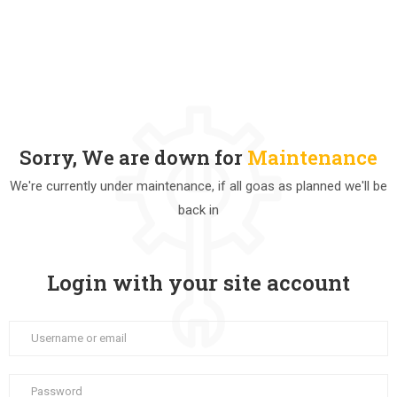
Sorry, We are down for
Maintenance
We're currently under maintenance, if all goas as planned we'll be
back in
Login with your site account