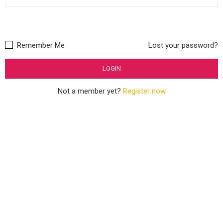
Remember Me
Lost your password?
Not a member yet?
Register now