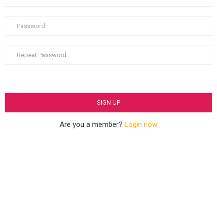
Are you a member?
Login now