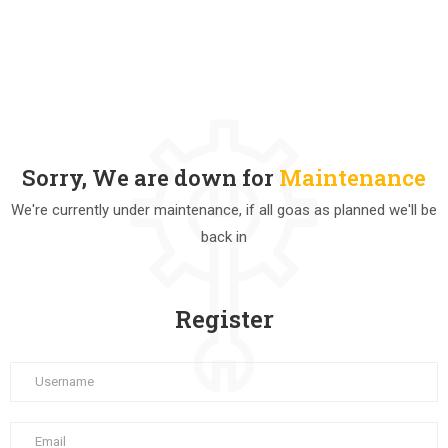
Sorry, We are down for
Maintenance
We're currently under maintenance, if all goas as planned we'll be
back in
Register