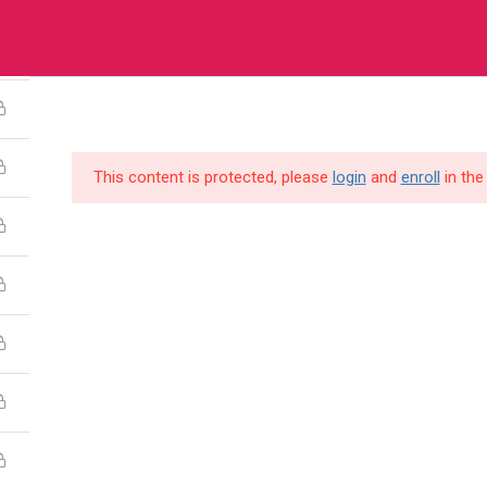
a House, Plot 3120 Old Kira Road, Kampala
HOME
COURSES
ABOUT US
O
This content is protected, please
login
and
enroll
in the
pany
Links
es
FAQs
ct Us
Refund Policy
 Us