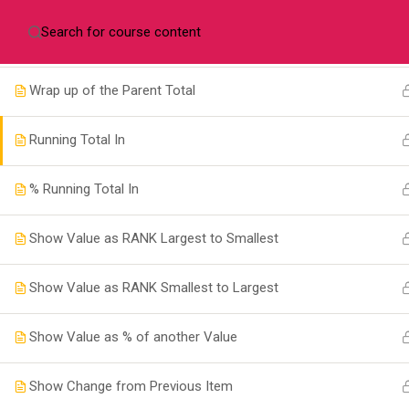
+256702478611
info@taskmanagers.net
Pov
Show Value as a Percentage of a Parent Row Total
Wrap up of the Parent Total
Running Total In
Com
% Running Total In
Cours
Show Value as RANK Largest to Smallest
+256 772 380078
Conta
Show Value as RANK Smallest to Largest
Pova House, Plot 3120 Old Kira
About
Road, Kampala.
Show Value as % of another Value
info@taskmanagers.net
Show Change from Previous Item