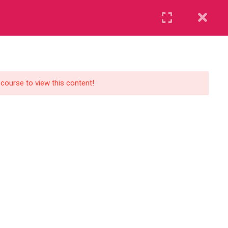
Register
Login
UR BLOG
CONTACT US
GET STARTED
 course to view this content!
Course Levels
Beginner
Standard
Premium