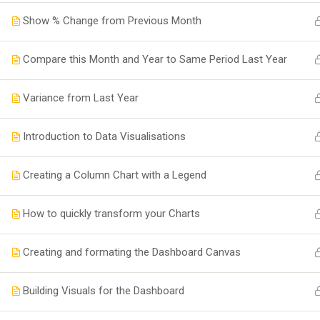
Show % Change from Previous Month
Compare this Month and Year to Same Period Last Year
Variance from Last Year
Introduction to Data Visualisations
Creating a Column Chart with a Legend
How to quickly transform your Charts
Creating and formating the Dashboard Canvas
Building Visuals for the Dashboard