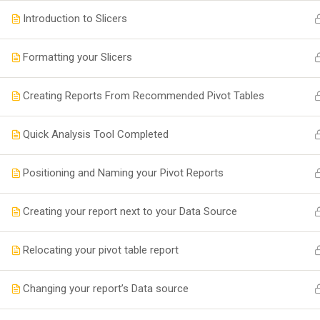
Introduction to Slicers
Formatting your Slicers
Creating Reports From Recommended Pivot Tables
Quick Analysis Tool Completed
Positioning and Naming your Pivot Reports
Creating your report next to your Data Source
Relocating your pivot table report
Changing your report’s Data source