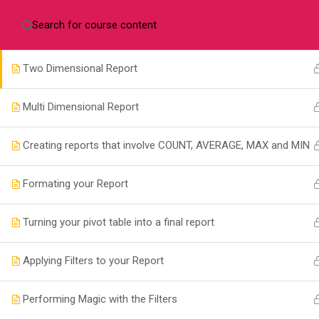
+256702478611
info@taskmanagers.net
Pov
My First Report
Two Dimensional Report
Multi Dimensional Report
Com
Creating reports that involve COUNT, AVERAGE, MAX and MIN
Formating your Report
Cours
+256 772 380078
Conta
Turning your pivot table into a final report
Pova House, Plot 3120 Old Kira
About
Road, Kampala.
Applying Filters to your Report
info@taskmanagers.net
Performing Magic with the Filters