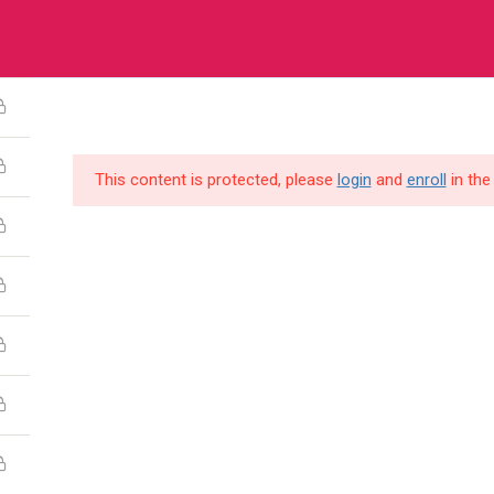
a House, Plot 3120 Old Kira Road, Kampala
HOME
COURSES
ABOUT US
O
This content is protected, please
login
and
enroll
in the
pany
Links
es
FAQs
ct Us
Refund Policy
 Us