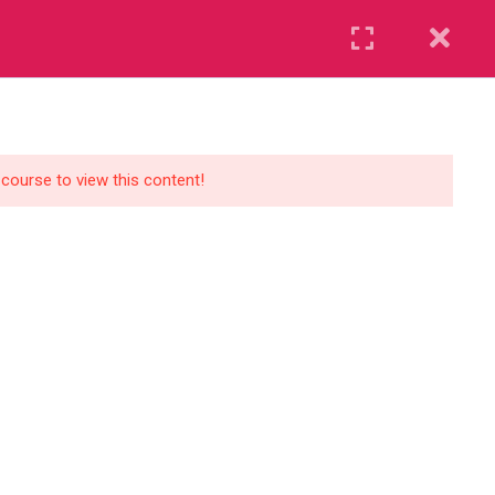
Register
Login
UR BLOG
CONTACT US
GET STARTED
 course to view this content!
Course Levels
Beginner
Standard
Premium